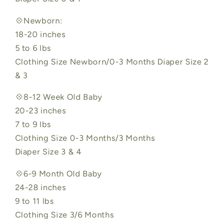
💠Newborn:
18-20 inches
5 to 6 lbs
Clothing Size Newborn/0-3 Months Diaper Size 2
& 3
💠8-12 Week Old Baby
20-23 inches
7 to 9 lbs
Clothing Size 0-3 Months/3 Months
Diaper Size 3 & 4
💠6-9 Month Old Baby
24-28 inches
9 to 11 lbs
Clothing Size 3/6 Months