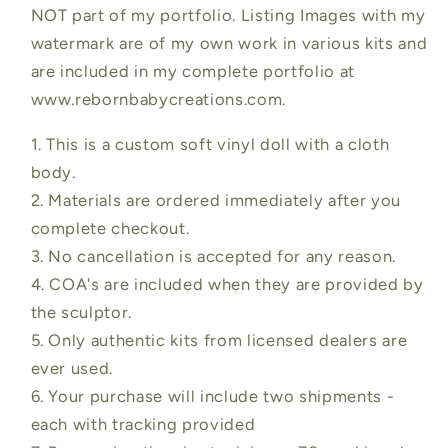
NOT part of my portfolio. Listing Images with my
watermark are of my own work in various kits and
are included in my complete portfolio at
www.rebornbabycreations.com.
1. This is a custom soft vinyl doll with a cloth
body.
2. Materials are ordered immediately after you
complete checkout.
3. No cancellation is accepted for any reason.
4. COA's are included when they are provided by
the sculptor.
5. Only authentic kits from licensed dealers are
ever used.
6. Your purchase will include two shipments -
each with tracking provided