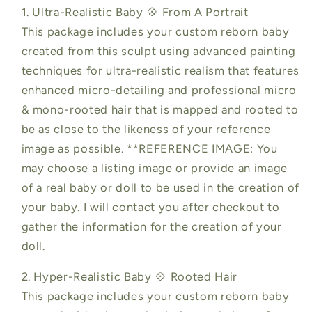
1. Ultra-Realistic Baby 💠 From A Portrait
This package includes your custom reborn baby
created from this sculpt using advanced painting
techniques for ultra-realistic realism that features
enhanced micro-detailing and professional micro
& mono-rooted hair that is mapped and rooted to
be as close to the likeness of your reference
image as possible. **REFERENCE IMAGE: You
may choose a listing image or provide an image
of a real baby or doll to be used in the creation of
your baby. I will contact you after checkout to
gather the information for the creation of your
doll.
2. Hyper-Realistic Baby 💠 Rooted Hair
This package includes your custom reborn baby