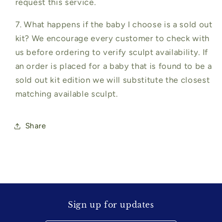
request this service.
7. What happens if the baby I choose is a sold out
kit? We encourage every customer to check with
us before ordering to verify sculpt availability. If
an order is placed for a baby that is found to be a
sold out kit edition we will substitute the closest
matching available sculpt.
Share
Sign up for updates