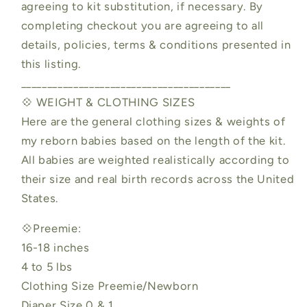
agreeing to kit substitution, if necessary. By
completing checkout you are agreeing to all
details, policies, terms & conditions presented in
this listing.
________________________________________
💠 WEIGHT & CLOTHING SIZES
Here are the general clothing sizes & weights of
my reborn babies based on the length of the kit.
All babies are weighted realistically according to
their size and real birth records across the United
States.
💠Preemie:
16-18 inches
4 to 5 lbs
Clothing Size Preemie/Newborn
Diaper Size 0 & 1