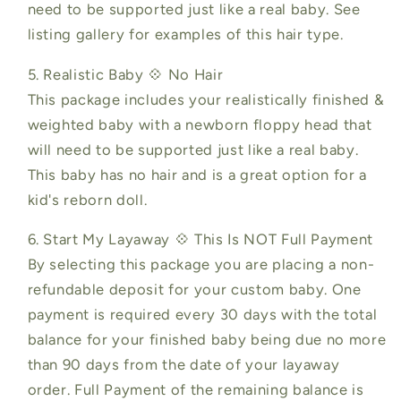
need to be supported just like a real baby. See
listing gallery for examples of this hair type.
5. Realistic Baby 💠 No Hair
This package includes your realistically finished &
weighted baby with a newborn floppy head that
will need to be supported just like a real baby.
This baby has no hair and is a great option for a
kid's reborn doll.
6. Start My Layaway 💠 This Is NOT Full Payment
By selecting this package you are placing a non-
refundable deposit for your custom baby. One
payment is required every 30 days with the total
balance for your finished baby being due no more
than 90 days from the date of your layaway
order. Full Payment of the remaining balance is