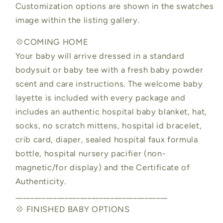
Customization options are shown in the swatches
image within the listing gallery.
💠COMING HOME
Your baby will arrive dressed in a standard
bodysuit or baby tee with a fresh baby powder
scent and care instructions. The welcome baby
layette is included with every package and
includes an authentic hospital baby blanket, hat,
socks, no scratch mittens, hospital id bracelet,
crib card, diaper, sealed hospital faux formula
bottle, hospital nursery pacifier (non-
magnetic/for display) and the Certificate of
Authenticity.
________________________________________
💠 FINISHED BABY OPTIONS