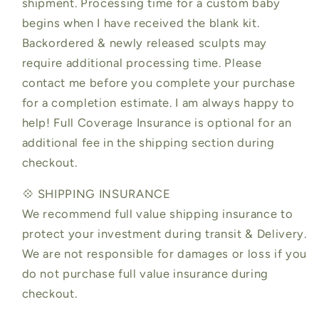
shipment. Processing time for a custom baby
begins when I have received the blank kit.
Backordered & newly released sculpts may
require additional processing time. Please
contact me before you complete your purchase
for a completion estimate. I am always happy to
help! Full Coverage Insurance is optional for an
additional fee in the shipping section during
checkout.
💠 SHIPPING INSURANCE
We recommend full value shipping insurance to
protect your investment during transit & Delivery.
We are not responsible for damages or loss if you
do not purchase full value insurance during
checkout.