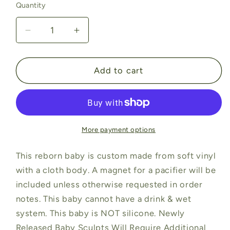
Quantity
Quantity
Decrease
Increase
quantity
quantity
for
for
Ruby
Ruby
Add to cart
by
by
Mayra
Mayra
Garza
Garza
(19&quot;+Full
(19&quot;+Full
Limbs)
Limbs)
More payment options
This reborn baby is custom made from soft vinyl
with a cloth body. A magnet for a pacifier will be
included unless otherwise requested in order
notes. This baby cannot have a drink & wet
system. This baby is NOT silicone. Newly
Released Baby Sculpts Will Require Additional