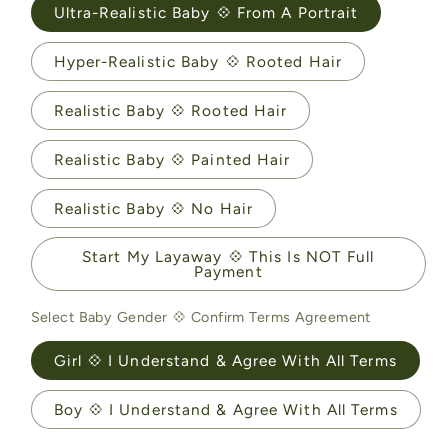
Ultra-Realistic Baby 💠 From A Portrait
Hyper-Realistic Baby 💠 Rooted Hair
Realistic Baby 💠 Rooted Hair
Realistic Baby 💠 Painted Hair
Realistic Baby 💠 No Hair
Start My Layaway 💠 This Is NOT Full
Payment
Select Baby Gender 💠 Confirm Terms Agreement
Girl 💠 I Understand & Agree With All Terms
Boy 💠 I Understand & Agree With All Terms