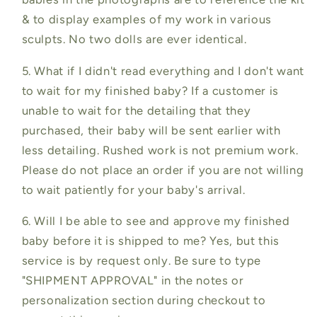
& to display examples of my work in various
sculpts. No two dolls are ever identical.
5. What if I didn't read everything and I don't want
to wait for my finished baby? If a customer is
unable to wait for the detailing that they
purchased, their baby will be sent earlier with
less detailing. Rushed work is not premium work.
Please do not place an order if you are not willing
to wait patiently for your baby's arrival.
6. Will I be able to see and approve my finished
baby before it is shipped to me? Yes, but this
service is by request only. Be sure to type
"SHIPMENT APPROVAL" in the notes or
personalization section during checkout to