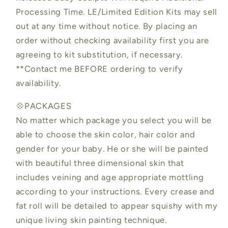
Processing Time. LE/Limited Edition Kits may sell
out at any time without notice. By placing an
order without checking availability first you are
agreeing to kit substitution, if necessary.
**Contact me BEFORE ordering to verify
availability.
💠PACKAGES
No matter which package you select you will be
able to choose the skin color, hair color and
gender for your baby. He or she will be painted
with beautiful three dimensional skin that
includes veining and age appropriate mottling
according to your instructions. Every crease and
fat roll will be detailed to appear squishy with my
unique living skin painting technique.