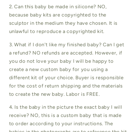
2. Can this baby be made in silicone? NO,
because baby kits are copyrighted to the
sculptor in the medium they have chosen. It is
unlawful to reproduce a copyrighted kit.
3. What if I don't like my finished baby? Can I get
a refund? NO refunds are accepted. However, if
you do not love your baby I will be happy to
create a new custom baby for you using a
different kit of your choice. Buyer is responsible
for the cost of return shipping and the materials
to create the new baby. Labor is FREE.
4. Is the baby in the picture the exact baby I will
receive? NO, this is a custom baby that is made
to order according to your instructions. The
babies in the photographs are to reference the kit