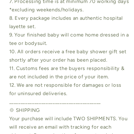
7. Processing time is at minimum 70 working days
*excluding weekends/holidays.
8. Every package includes an authentic hospital
layette set.
9. Your finished baby will come home dressed in a
tee or bodysuit.
10. All orders receive a free baby shower gift set
shortly after your order has been placed.
11. Customs fees are the buyers responsibility &
are not included in the price of your item.
12. We are not responsible for damages or loss
for uninsured deliveries.
________________________________________
💠 SHIPPING
Your purchase will include TWO SHIPMENTS. You
will receive an email with tracking for each