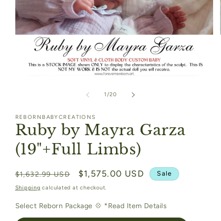
Open
media
1
of
1
/
20
in
modal
REBORNBABYCREATIONS
Ruby by Mayra Garza
(19"+Full Limbs)
Regular
Sale
$1,575.00 USD
Sale
$1,632.99 USD
price
price
Shipping
calculated at checkout.
Select Reborn Package 💠 *Read Item Details