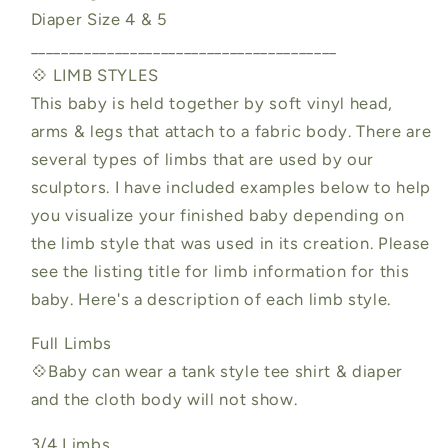
Diaper Size 4 & 5
________________________________________
💠 LIMB STYLES
This baby is held together by soft vinyl head,
arms & legs that attach to a fabric body. There are
several types of limbs that are used by our
sculptors. I have included examples below to help
you visualize your finished baby depending on
the limb style that was used in its creation. Please
see the listing title for limb information for this
baby. Here's a description of each limb style.
Full Limbs
💠Baby can wear a tank style tee shirt & diaper
and the cloth body will not show.
3/4 Limbs