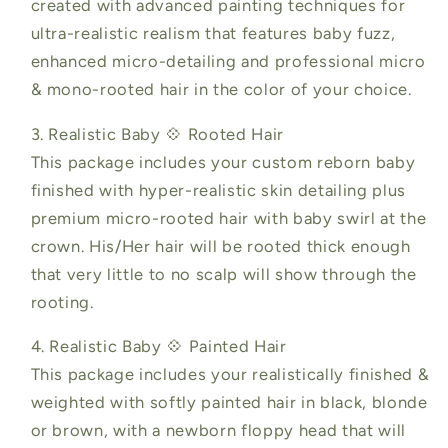
created with advanced painting techniques for
ultra-realistic realism that features baby fuzz,
enhanced micro-detailing and professional micro
& mono-rooted hair in the color of your choice.
3. Realistic Baby 💠 Rooted Hair
This package includes your custom reborn baby
finished with hyper-realistic skin detailing plus
premium micro-rooted hair with baby swirl at the
crown. His/Her hair will be rooted thick enough
that very little to no scalp will show through the
rooting.
4. Realistic Baby 💠 Painted Hair
This package includes your realistically finished &
weighted with softly painted hair in black, blonde
or brown, with a newborn floppy head that will