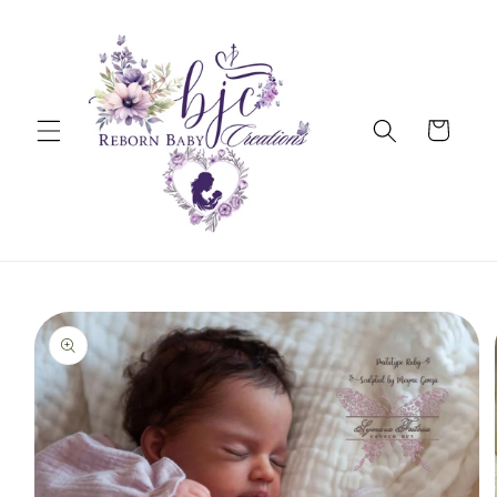
Skip to
content
Cart
Skip to
product
information