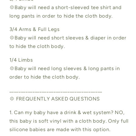
💠Baby will need a short-sleeved tee shirt and
long pants in order to hide the cloth body.
3/4 Arms & Full Legs
💠Baby will need short sleeves & diaper in order
to hide the cloth body.
1/4 Limbs
💠Baby will need long sleeves & long pants in
order to hide the cloth body.
________________________________________
💠 FREQUENTLY ASKED QUESTIONS
1. Can my baby have a drink & wet system? NO,
this baby is soft vinyl with a cloth body. Only full
silicone babies are made with this option.