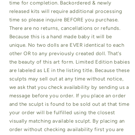
time for completion. Backordered & newly
released kits will require additional processing
time so please inquire BEFORE you purchase.
There are no returns, cancellations or refunds.
Because this is a hand made baby it will be
unique. No two dolls are EVER identical to each
other OR to any previously created doll. That's
the beauty of this art form. Limited Edition babies
are labeled as LE in the listing title. Because these
sculpts may sell out at any time without notice,
we ask that you check availability by sending us a
message before you order. If you place an order
and the sculpt is found to be sold out at that time
your order will be fulfilled using the closest
visually matching available sculpt. By placing an
order without checking availability first you are