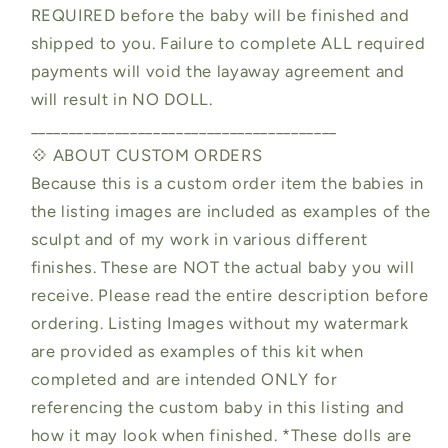
REQUIRED before the baby will be finished and
shipped to you. Failure to complete ALL required
payments will void the layaway agreement and
will result in NO DOLL.
________________________________________
💠 ABOUT CUSTOM ORDERS
Because this is a custom order item the babies in
the listing images are included as examples of the
sculpt and of my work in various different
finishes. These are NOT the actual baby you will
receive. Please read the entire description before
ordering. Listing Images without my watermark
are provided as examples of this kit when
completed and are intended ONLY for
referencing the custom baby in this listing and
how it may look when finished. *These dolls are