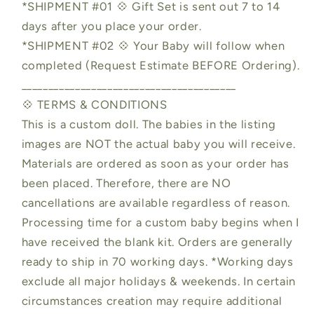
*SHIPMENT #01 💠 Gift Set is sent out 7 to 14
days after you place your order.
*SHIPMENT #02 💠 Your Baby will follow when
completed (Request Estimate BEFORE Ordering).
________________________________________
💠 TERMS & CONDITIONS
This is a custom doll. The babies in the listing
images are NOT the actual baby you will receive.
Materials are ordered as soon as your order has
been placed. Therefore, there are NO
cancellations are available regardless of reason.
Processing time for a custom baby begins when I
have received the blank kit. Orders are generally
ready to ship in 70 working days. *Working days
exclude all major holidays & weekends. In certain
circumstances creation may require additional