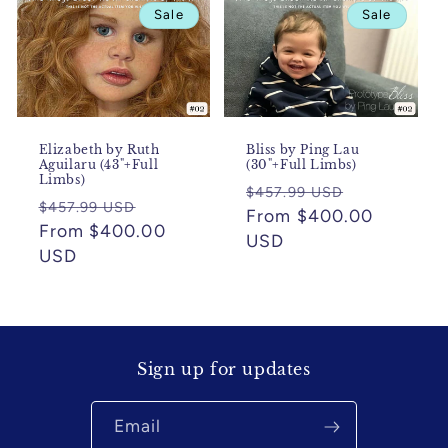
Sale
Sale
Elizabeth by Ruth
Bliss by Ping Lau
Aguilaru (43"+Full
(30"+Full Limbs)
Limbs)
Regular
Sale
$457.99 USD
Regular
Sale
$457.99 USD
price
From $400.00
price
price
From $400.00
price
USD
USD
Sign up for updates
Email