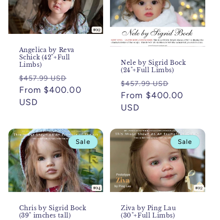
Angelica by Reva
Schick (42"+Full
Nele by Sigrid Bock
Limbs)
(24"+Full Limbs)
Regular
Sale
$457.99 USD
Regular
Sale
$457.99 USD
price
From $400.00
price
price
From $400.00
price
USD
USD
Sale
Sale
Chris by Sigrid Bock
Ziva by Ping Lau
(39" imches tall)
(30"+Full Limbs)