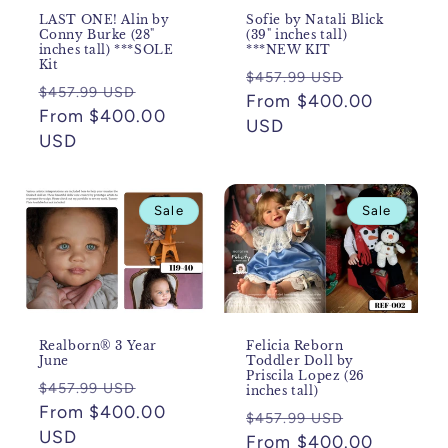
LAST ONE! Alin by
Sofie by Natali Blick
Conny Burke (28"
(39" inches tall)
inches tall) ***SOLE
***NEW KIT
Kit
Regular
Sale
$457.99 USD
Regular
Sale
$457.99 USD
price
From $400.00
price
price
From $400.00
price
USD
USD
Sale
Sale
Realborn® 3 Year
Felicia Reborn
June
Toddler Doll by
Priscila Lopez (26
Regular
Sale
$457.99 USD
inches tall)
price
From $400.00
price
Regular
Sale
$457.99 USD
USD
price
From $400.00
price