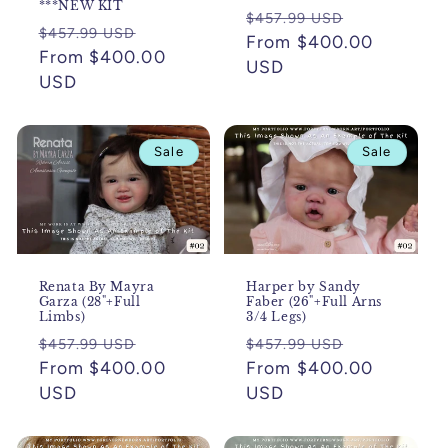
***NEW KIT
Regular
Sale
$457.99 USD
Regular
Sale
$457.99 USD
price
From $400.00
price
price
From $400.00
price
USD
USD
Sale
Sale
Renata By Mayra
Harper by Sandy
Garza (28"+Full
Faber (26"+Full Arns
Limbs)
3/4 Legs)
Regular
Sale
Regular
Sale
$457.99 USD
$457.99 USD
price
From $400.00
price
price
From $400.00
price
USD
USD