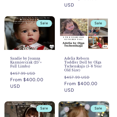
USD
Sale
Sale
Sandie by Joanna
Adelia Reborn
Kazmierczak (25"+
Toddler Doll by Olga
Full Limbs)
Tschenskaja (5-6 Year
Old Size)
Regular
Sale
$457.99 USD
Regular
Sale
$457.99 USD
price
From $400.00
price
price
From $400.00
price
USD
USD
Sale
Sale