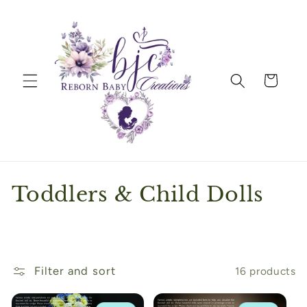
Skip to
content
Cart
C
Toddlers & Child Dolls
o
l
l
Filter and sort
16 products
e