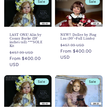
Sale
Sale
c
t
i
o
LAST ONE! Alin by
NEW!! Dollee by Ping
Conny Burke (28"
Lau (30"+Full Limbs)
inches tall) ***SOLE
n
Regular
Sale
$457.99 USD
Kit
price
From $400.00
price
Regular
Sale
$457.99 USD
:
USD
price
From $400.00
price
USD
Sale
Sale