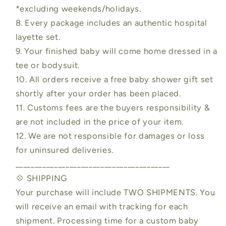
*excluding weekends/holidays.
8. Every package includes an authentic hospital
layette set.
9. Your finished baby will come home dressed in a
tee or bodysuit.
10. All orders receive a free baby shower gift set
shortly after your order has been placed.
11. Customs fees are the buyers responsibility &
are not included in the price of your item.
12. We are not responsible for damages or loss
for uninsured deliveries.
________________________________________
💠 SHIPPING
Your purchase will include TWO SHIPMENTS. You
will receive an email with tracking for each
shipment. Processing time for a custom baby