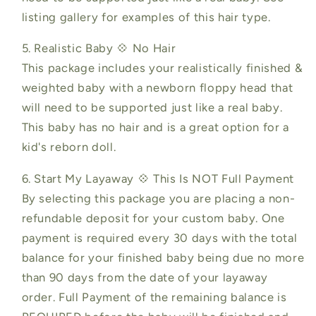
listing gallery for examples of this hair type.
5. Realistic Baby 💠 No Hair
This package includes your realistically finished &
weighted baby with a newborn floppy head that
will need to be supported just like a real baby.
This baby has no hair and is a great option for a
kid's reborn doll.
6. Start My Layaway 💠 This Is NOT Full Payment
By selecting this package you are placing a non-
refundable deposit for your custom baby. One
payment is required every 30 days with the total
balance for your finished baby being due no more
than 90 days from the date of your layaway
order. Full Payment of the remaining balance is