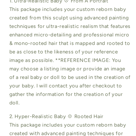
1. Ultra-Realistic Baby 💠 From A Portrait
This package includes your custom reborn baby
created from this sculpt using advanced painting
techniques for ultra-realistic realism that features
enhanced micro-detailing and professional micro
& mono-rooted hair that is mapped and rooted to
be as close to the likeness of your reference
image as possible. **REFERENCE IMAGE: You
may choose a listing image or provide an image
of a real baby or doll to be used in the creation of
your baby. I will contact you after checkout to
gather the information for the creation of your
doll.
2. Hyper-Realistic Baby 💠 Rooted Hair
This package includes your custom reborn baby
created with advanced painting techniques for