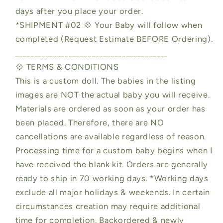
days after you place your order.
*SHIPMENT #02 💠 Your Baby will follow when
completed (Request Estimate BEFORE Ordering).
________________________________________
💠 TERMS & CONDITIONS
This is a custom doll. The babies in the listing
images are NOT the actual baby you will receive.
Materials are ordered as soon as your order has
been placed. Therefore, there are NO
cancellations are available regardless of reason.
Processing time for a custom baby begins when I
have received the blank kit. Orders are generally
ready to ship in 70 working days. *Working days
exclude all major holidays & weekends. In certain
circumstances creation may require additional
time for completion. Backordered & newly