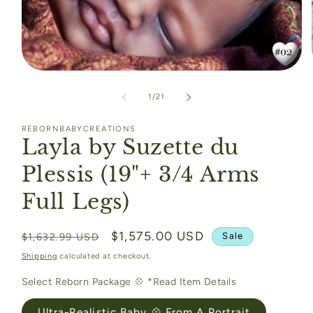
Open
media
1
of
1
/
21
in
modal
REBORNBABYCREATIONS
Layla by Suzette du
Plessis (19"+ 3/4 Arms
Full Legs)
Regular
Sale
$1,575.00 USD
Sale
$1,632.99 USD
price
price
Shipping
calculated at checkout.
Select Reborn Package 💠 *Read Item Details
Ultra-Realistic Baby 💠 From A Portrait