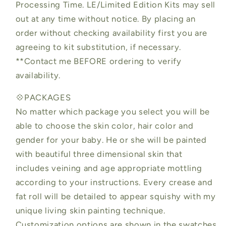
Processing Time. LE/Limited Edition Kits may sell
out at any time without notice. By placing an
order without checking availability first you are
agreeing to kit substitution, if necessary.
**Contact me BEFORE ordering to verify
availability.
💠PACKAGES
No matter which package you select you will be
able to choose the skin color, hair color and
gender for your baby. He or she will be painted
with beautiful three dimensional skin that
includes veining and age appropriate mottling
according to your instructions. Every crease and
fat roll will be detailed to appear squishy with my
unique living skin painting technique.
Customization options are shown in the swatches