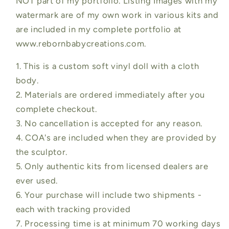
NOT part of my portfolio. Listing Images with my
watermark are of my own work in various kits and
are included in my complete portfolio at
www.rebornbabycreations.com.
1. This is a custom soft vinyl doll with a cloth
body.
2. Materials are ordered immediately after you
complete checkout.
3. No cancellation is accepted for any reason.
4. COA's are included when they are provided by
the sculptor.
5. Only authentic kits from licensed dealers are
ever used.
6. Your purchase will include two shipments -
each with tracking provided
7. Processing time is at minimum 70 working days