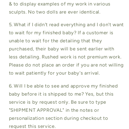
& to display examples of my work in various
sculpts. No two dolls are ever identical.
5. What if I didn't read everything and I don't want
to wait for my finished baby? If a customer is
unable to wait for the detailing that they
purchased, their baby will be sent earlier with
less detailing. Rushed work is not premium work.
Please do not place an order if you are not willing
to wait patiently for your baby's arrival.
6. Will I be able to see and approve my finished
baby before it is shipped to me? Yes, but this
service is by request only. Be sure to type
"SHIPMENT APPROVAL" in the notes or
personalization section during checkout to
request this service.