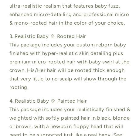
ultra-realistic realism that features baby fuzz,
enhanced micro-detailing and professional micro
& mono-rooted hair in the color of your choice.
3. Realistic Baby 💠 Rooted Hair
This package includes your custom reborn baby
finished with hyper-realistic skin detailing plus
premium micro-rooted hair with baby swirl at the
crown. His/Her hair will be rooted thick enough
that very little to no scalp will show through the
rooting.
4. Realistic Baby 💠 Painted Hair
This package includes your realistically finished &
weighted with softly painted hair in black, blonde
or brown, with a newborn floppy head that will
need to be supported just like a real baby. See