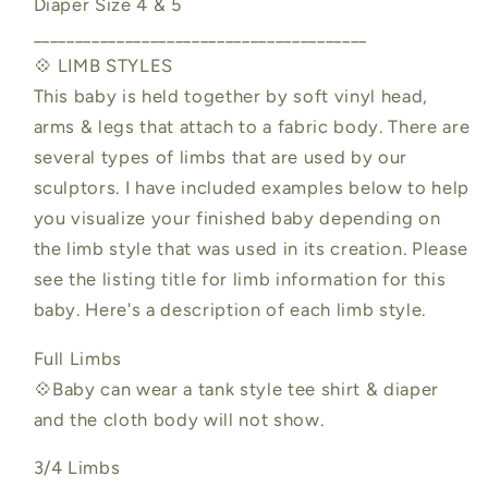
Diaper Size 4 & 5
________________________________________
💠 LIMB STYLES
This baby is held together by soft vinyl head,
arms & legs that attach to a fabric body. There are
several types of limbs that are used by our
sculptors. I have included examples below to help
you visualize your finished baby depending on
the limb style that was used in its creation. Please
see the listing title for limb information for this
baby. Here's a description of each limb style.
Full Limbs
💠Baby can wear a tank style tee shirt & diaper
and the cloth body will not show.
3/4 Limbs