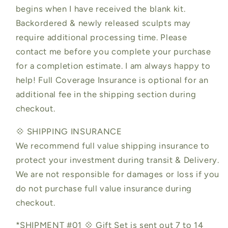
begins when I have received the blank kit.
Backordered & newly released sculpts may
require additional processing time. Please
contact me before you complete your purchase
for a completion estimate. I am always happy to
help! Full Coverage Insurance is optional for an
additional fee in the shipping section during
checkout.
💠 SHIPPING INSURANCE
We recommend full value shipping insurance to
protect your investment during transit & Delivery.
We are not responsible for damages or loss if you
do not purchase full value insurance during
checkout.
*SHIPMENT #01 💠 Gift Set is sent out 7 to 14