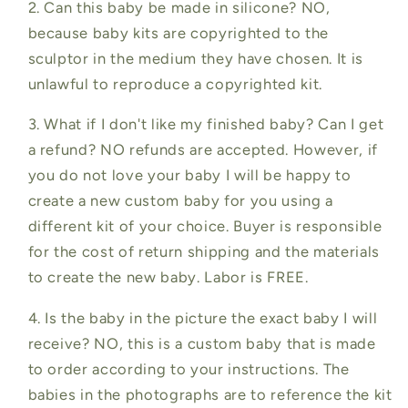
2. Can this baby be made in silicone? NO,
because baby kits are copyrighted to the
sculptor in the medium they have chosen. It is
unlawful to reproduce a copyrighted kit.
3. What if I don't like my finished baby? Can I get
a refund? NO refunds are accepted. However, if
you do not love your baby I will be happy to
create a new custom baby for you using a
different kit of your choice. Buyer is responsible
for the cost of return shipping and the materials
to create the new baby. Labor is FREE.
4. Is the baby in the picture the exact baby I will
receive? NO, this is a custom baby that is made
to order according to your instructions. The
babies in the photographs are to reference the kit