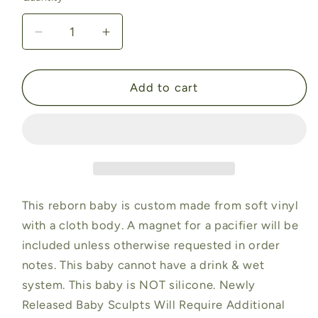
Decrease
Increase
quantity
quantity
for
for
Layla
Layla
Add to cart
by
by
Suzette
Suzette
du
du
Plessis
Plessis
(19&quot;+
(19&quot;+
3/4
3/4
Arms
Arms
This reborn baby is custom made from soft vinyl
Full
Full
with a cloth body. A magnet for a pacifier will be
Legs)
Legs)
included unless otherwise requested in order
notes. This baby cannot have a drink & wet
system. This baby is NOT silicone. Newly
Released Baby Sculpts Will Require Additional