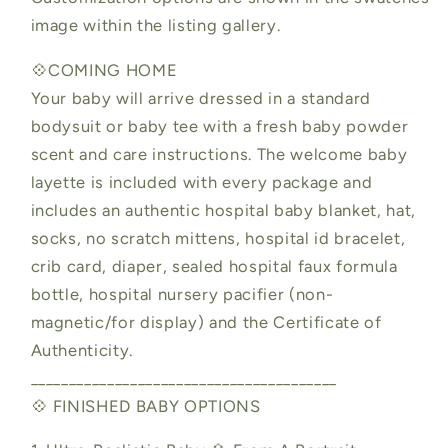
image within the listing gallery.
💠COMING HOME
Your baby will arrive dressed in a standard
bodysuit or baby tee with a fresh baby powder
scent and care instructions. The welcome baby
layette is included with every package and
includes an authentic hospital baby blanket, hat,
socks, no scratch mittens, hospital id bracelet,
crib card, diaper, sealed hospital faux formula
bottle, hospital nursery pacifier (non-
magnetic/for display) and the Certificate of
Authenticity.
________________________________________
💠 FINISHED BABY OPTIONS