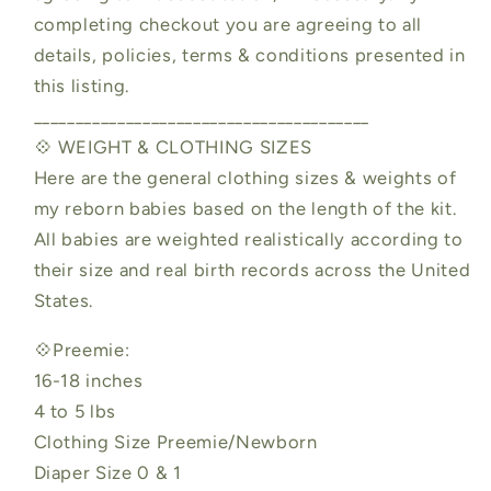
completing checkout you are agreeing to all
details, policies, terms & conditions presented in
this listing.
________________________________________
💠 WEIGHT & CLOTHING SIZES
Here are the general clothing sizes & weights of
my reborn babies based on the length of the kit.
All babies are weighted realistically according to
their size and real birth records across the United
States.
💠Preemie:
16-18 inches
4 to 5 lbs
Clothing Size Preemie/Newborn
Diaper Size 0 & 1