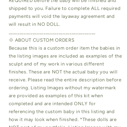
REQUIRED before the baby will be finished and
shipped to you. Failure to complete ALL required
payments will void the layaway agreement and
will result in NO DOLL.
________________________________________
💠 ABOUT CUSTOM ORDERS
Because this is a custom order item the babies in
the listing images are included as examples of the
sculpt and of my work in various different
finishes. These are NOT the actual baby you will
receive. Please read the entire description before
ordering. Listing Images without my watermark
are provided as examples of this kit when
completed and are intended ONLY for
referencing the custom baby in this listing and
how it may look when finished. *These dolls are