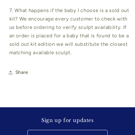
7. What happens if the baby I choose is a sold out
kit? We encourage every customer to check with
us before ordering to verify sculpt availability. If
an order is placed for a baby that is found to be a
sold out kit edition we will substitute the closest
matching available sculpt.
Share
Sign up for updates