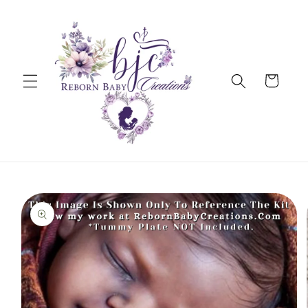
Skip to
content
Cart
Skip to
product
information