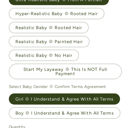
Hyper-Realistic Baby 💠 Rooted Hair
Realistic Baby 💠 Rooted Hair
Realistic Baby 💠 Painted Hair
Realistic Baby 💠 No Hair
Start My Layaway 💠 This Is NOT Full
Payment
Select Baby Gender 💠 Confirm Terms Agreement
Girl 💠 I Understand & Agree With All Terms
Boy 💠 I Understand & Agree With All Terms
Quantity
Quantity