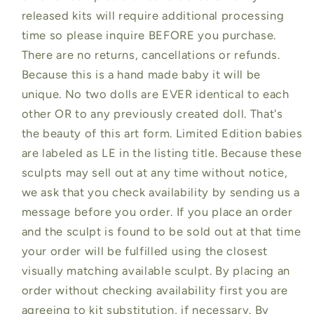
released kits will require additional processing
time so please inquire BEFORE you purchase.
There are no returns, cancellations or refunds.
Because this is a hand made baby it will be
unique. No two dolls are EVER identical to each
other OR to any previously created doll. That's
the beauty of this art form. Limited Edition babies
are labeled as LE in the listing title. Because these
sculpts may sell out at any time without notice,
we ask that you check availability by sending us a
message before you order. If you place an order
and the sculpt is found to be sold out at that time
your order will be fulfilled using the closest
visually matching available sculpt. By placing an
order without checking availability first you are
agreeing to kit substitution, if necessary. By