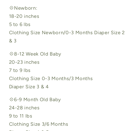
💠Newborn:
18-20 inches
5 to 6 lbs
Clothing Size Newborn/0-3 Months Diaper Size 2
& 3
💠8-12 Week Old Baby
20-23 inches
7 to 9 lbs
Clothing Size 0-3 Months/3 Months
Diaper Size 3 & 4
💠6-9 Month Old Baby
24-28 inches
9 to 11 lbs
Clothing Size 3/6 Months