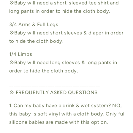
💠Baby will need a short-sleeved tee shirt and
long pants in order to hide the cloth body.
3/4 Arms & Full Legs
💠Baby will need short sleeves & diaper in order
to hide the cloth body.
1/4 Limbs
💠Baby will need long sleeves & long pants in
order to hide the cloth body.
________________________________________
💠 FREQUENTLY ASKED QUESTIONS
1. Can my baby have a drink & wet system? NO,
this baby is soft vinyl with a cloth body. Only full
silicone babies are made with this option.